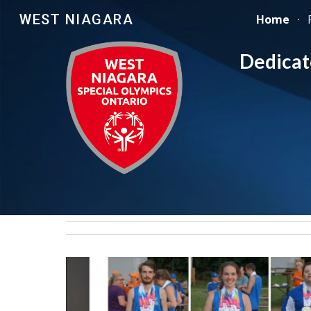
WEST NIAGARA
Home
Sk
Dedicate