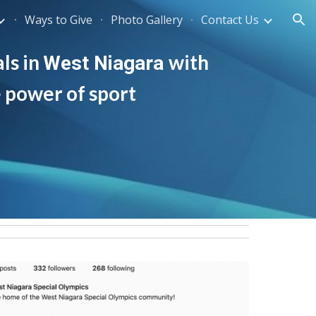
Ways to Give
Photo Gallery
Contact Us
ion
ls in 
with 
West Niagara
e power of sport