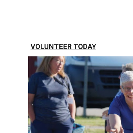
VOLUNTEER TODAY