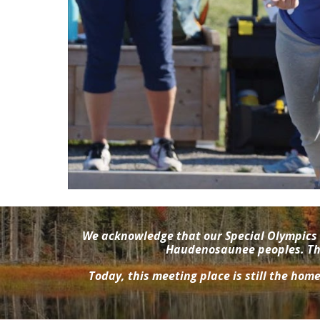
We acknowledge that our Special Olympics 
Haudenosaunee peoples. This
Today, this meeting place is still the hom