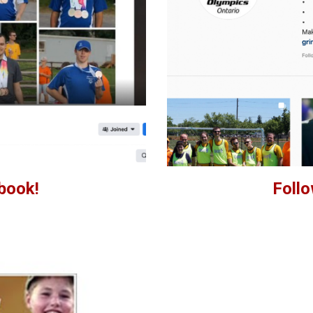
book!
Follo