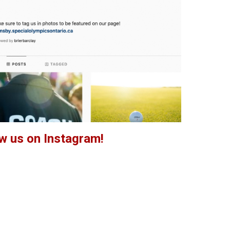
w us on Instagram!