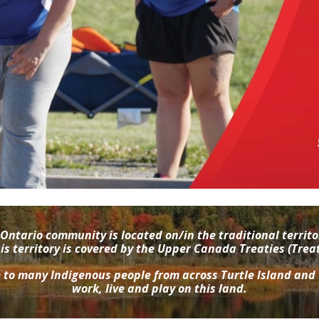
Ontario community is located on/in the traditional terri
 territory is covered by the Upper Canada Treaties (Trea
e to many Indigenous people from across Turtle Island and
work, live and play on this land.