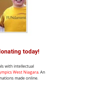
donating today!
s with intellectual 
lympics West Niagara
. An 
onations made online.