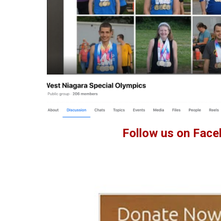
Follow us on Face