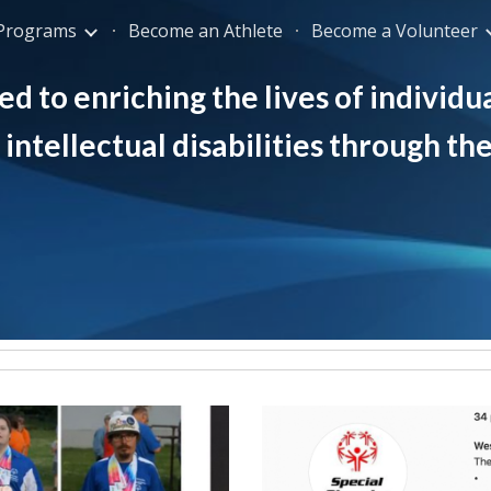
Programs
Become an Athlete
Become a Volunteer
ip to main content
Skip to navigat
d to enriching the lives of individua
intellectual disabilities through th