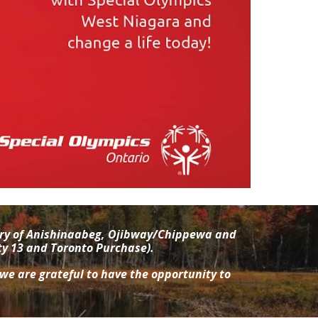
tory of Anishinaabeg, Ojibway/Chippewa and
ty 13 and Toronto Purchase).
 we are grateful to have the opportunity to