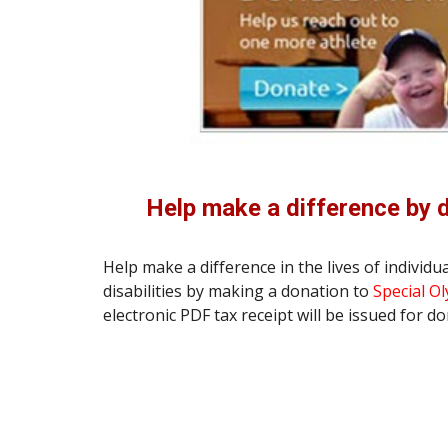
Help make a difference by 
Help make a difference in the lives of individual
disabilities by making a donation to 
Special O
electronic PDF tax receipt will be issued for d